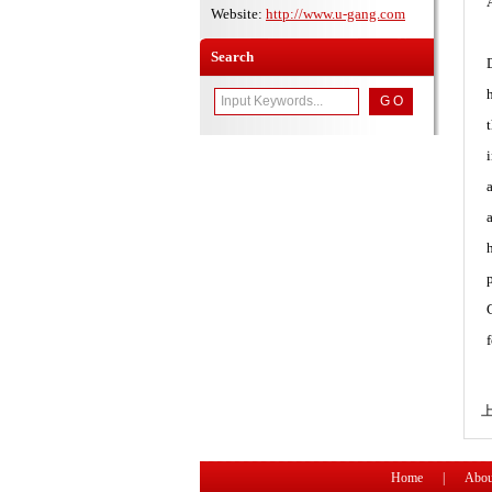
Website:
http://www.u-gang.com
Search
Home
|
Abou