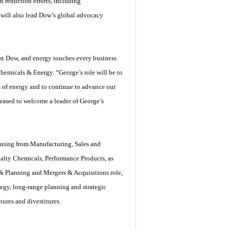
 reduction efforts, including
z will also lead Dow’s global advocacy
 at Dow, and energy touches every business
hemicals & Energy. “George’s role will be to
s of energy and to continue to advance our
leased to welcome a leader of George’s
panning from Manufacturing, Sales and
alty Chemicals, Performance Products, as
& Planning and Mergers & Acquisitions role,
egy, long-range planning and strategic
ures and divestitures.