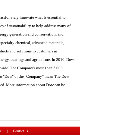
sionately innovate what is essential to
 of sustainability to help address many of
energy generation and conservation, and
 specialty chemical, advanced materials,
ducts and solutions to customers in
energy, coatings and agriculture. In 2010, Dow
ldwide. The Company's more than 5,000
es to "Dow" or the "Company" mean The Dow
oted. More information about Dow can be
e
|
Contact us