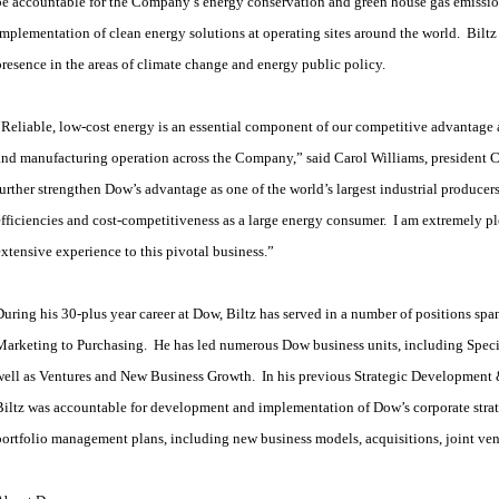
be accountable for the Company’s energy conservation and green house gas emission
implementation of clean energy solutions at operating sites around the world. Bilt
presence in the areas of climate change and energy public policy.
“Reliable, low-cost energy is an essential component of our competitive advantage
and manufacturing operation across the Company,” said Carol Williams, president C
further strengthen Dow’s advantage as one of the world’s largest industrial producer
efficiencies and cost-competitiveness as a large energy consumer. I am extremely p
extensive experience to this pivotal business.”
During his 30-plus year career at Dow, Biltz has served in a number of positions s
Marketing to Purchasing. He has led numerous Dow business units, including Speci
well as Ventures and New Business Growth. In his previous Strategic Development 
Biltz was accountable for development and implementation of Dow’s corporate strat
portfolio management plans, including new business models, acquisitions, joint vent