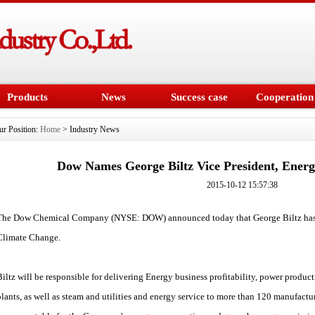
Products
News
Success case
Cooperation
ur Position:
Home
> Industry News
Dow Names George Biltz Vice President, Ener
2015-10-12 15:57:38
The Dow Chemical Company (NYSE: DOW) announced today that George Biltz has 
Climate Change.
Biltz will be responsible for delivering Energy business profitability, power prod
plants, as well as steam and utilities and energy service to more than 120 manufacturi