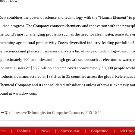
About Dow
Dow combines the power of science and technology with the “Human Element” to pas
human progress. The Company connects chemistry and innovation with the principles
the world's most challenging problems such as the need for clean water, renewable 
increasing agricultural productivity. Dow's diversified industry-leading portfolio of
agrosciences and plastics businesses delivers a broad range of technology-based pro
approximately 160 countries and in high growth sectors such as electronics, water, 
had annual sales of $53.7 billion and employed approximately 50,000 people wor
products are manufactured at 188 sites in 35 countries across the globe. Referenc
Chemical Company and its consolidated subsidiaries unless otherwise expressly n
found at www.dow.com.
上一篇：
Innovative Technologies for Composite Customers
2015-10-12
t us
|
Products
|
News
|
Success case
|
Cooperation
|
Job Chanc