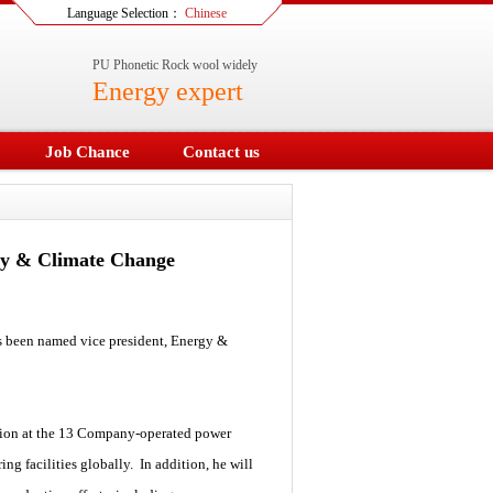
Language Selection：
Chinese
PU Phonetic Rock wool widely
Energy expert
Job Chance
Contact us
gy & Climate Change
been named vice president, Energy &
uction at the 13 Company-operated power
ng facilities globally. In addition, he will