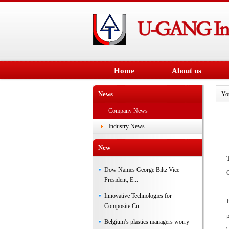
Home
About us
News
Yo
Company News
Industry News
New
Dow Names George Biltz Vice
President, E...
Innovative Technologies for
Composite Cu...
Belgium’s plastics managers worry