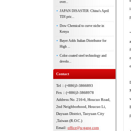
over...
JAPAN DISASTER: China’s April
TDI pric...
Dow Chemical to curve niche in
Kenya
Bayer Adds Italian Distributor for
High ...
Color-coated steel technology and
develo...
Contact
Tel：(+886)3-3866893
Fex：(+886)3-3868978
Address:No. 216-6, Houcuo Road,
2nd Neighborhood, Houcuo Li,
Dayuan District, Taoyuan City
,Taiwan (R.O.C.)
Email:
office@u-gang.com