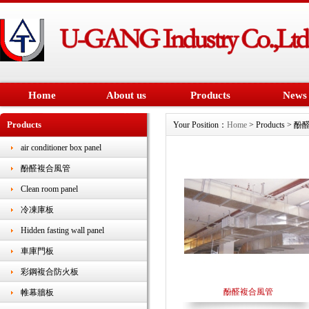
Home
About us
Products
News
Products
Your Position：
Home
> Products >
air conditioner box panel
酚醛複合風管
Clean room panel
冷凍庫板
Hidden fasting wall panel
車庫門板
彩鋼複合防火板
酚醛複合風管
帷幕牆板