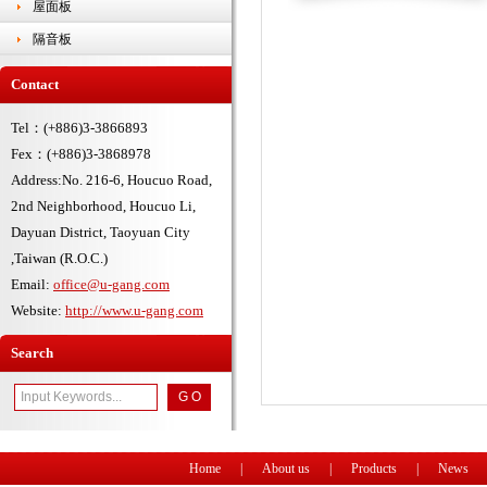
屋面板
隔音板
Contact
Tel：(+886)3-3866893
Fex：(+886)3-3868978
Address:No. 216-6, Houcuo Road,
2nd Neighborhood, Houcuo Li,
Dayuan District, Taoyuan City
,Taiwan (R.O.C.)
Email:
office@u-gang.com
Website:
http://www.u-gang.com
Search
Home
|
About us
|
Products
|
News