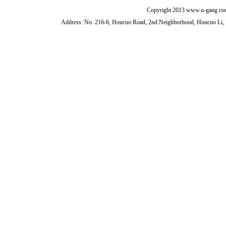
Copyright 2013 www.u-gang.com
Address: No. 216-6, Houcuo Road, 2nd Neighborhood, Houcuo Li, D