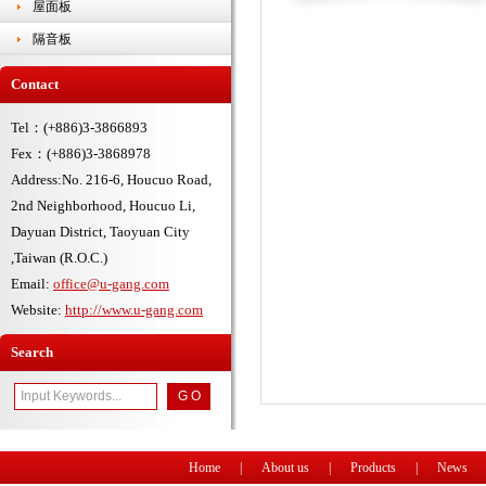
屋面板
隔音板
Contact
Tel：(+886)3-3866893
Fex：(+886)3-3868978
Address:No. 216-6, Houcuo Road,
2nd Neighborhood, Houcuo Li,
Dayuan District, Taoyuan City
,Taiwan (R.O.C.)
Email:
office@u-gang.com
Website:
http://www.u-gang.com
Search
Home
|
About us
|
Products
|
News