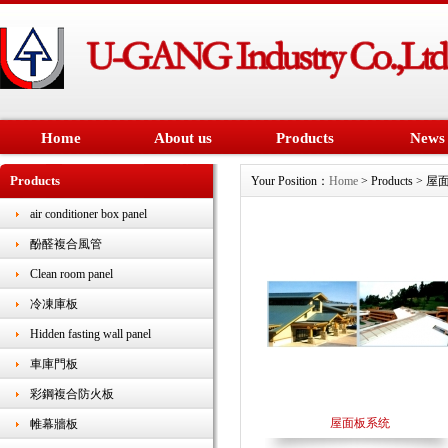
Home
About us
Products
News
Products
Your Position：
Home
> Products > 
air conditioner box panel
酚醛複合風管
Clean room panel
冷凍庫板
Hidden fasting wall panel
車庫門板
彩鋼複合防火板
屋面板系统
帷幕牆板