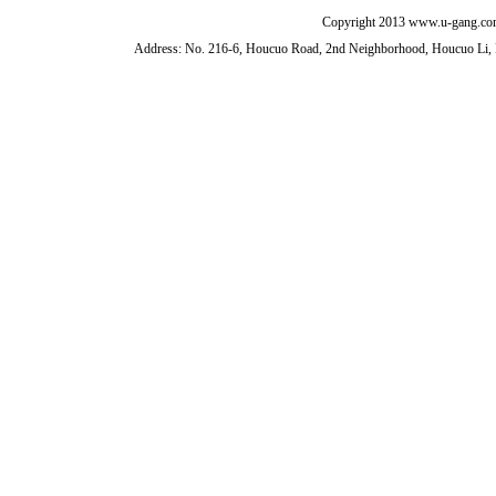
Copyright 2013 www.u-gang.com
Address: No. 216-6, Houcuo Road, 2nd Neighborhood, Houcuo Li, D