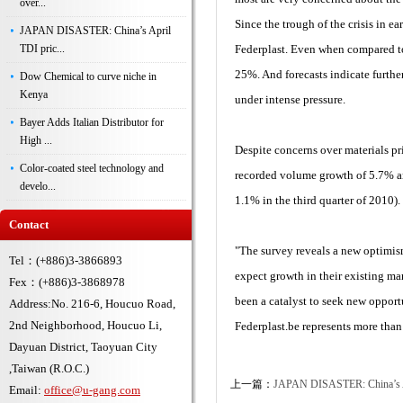
over...
Since the trough of the crisis in 
JAPAN DISASTER: China’s April
TDI pric...
Federplast. Even when compared to
25%. And forecasts indicate furthe
Dow Chemical to curve niche in
Kenya
under intense pressure.
Bayer Adds Italian Distributor for
High ...
Despite concerns over materials pri
Color-coated steel technology and
recorded volume growth of 5.7% an
develo...
1.1% in the third quarter of 2010).
Contact
"The survey reveals a new optimis
Tel：(+886)3-3866893
expect growth in their existing ma
Fex：(+886)3-3868978
been a catalyst to seek new opport
Address:No. 216-6, Houcuo Road,
2nd Neighborhood, Houcuo Li,
Federplast.be represents more th
Dayuan District, Taoyuan City
,Taiwan (R.O.C.)
上一篇：
JAPAN DISASTER: China’s Apr
Email:
office@u-gang.com