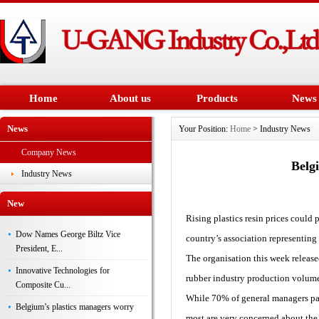
Home
About us
Products
News
News
Your Position:
Home
> Industry News
Company News
Belg
Industry News
New
Rising plastics resin prices could 
Dow Names George Biltz Vice
country’s association representing
President, E...
The organisation this week release
Innovative Technologies for
rubber industry production volum
Composite Cu...
While 70% of general managers parti
Belgium’s plastics managers worry
most are very concerned about the r