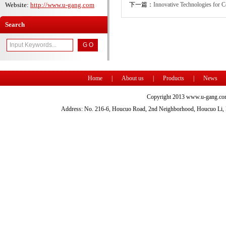
Website:
http://www.u-gang.com
下一篇：
Innovative Technologies for 
Search
Home
|
About us
|
Products
|
News
Copyright 2013 www.u-gang.com
Address: No. 216-6, Houcuo Road, 2nd Neighborhood, Houcuo Li, D