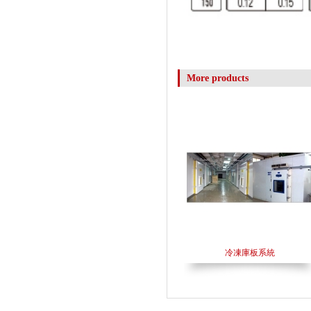
More products
冷凍庫板系統