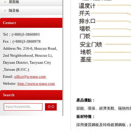
屋面板
隔音板
Contact
Tel：(+886)3-3866893
Fex：(+886)3-3868978
Address:No. 216-6, Houcuo Road,
2nd Neighborhood, Houcuo Li,
Dayuan District, Taoyuan City
,Taiwan (R.O.C.)
Email:
office@u-gang.com
Website:
http://www.u-gang.com
Search
產品優點：
節能、環保、經濟美觀、隔熱性
板材特徵：
採用優質鋼板及特殊鍍層鋼板，