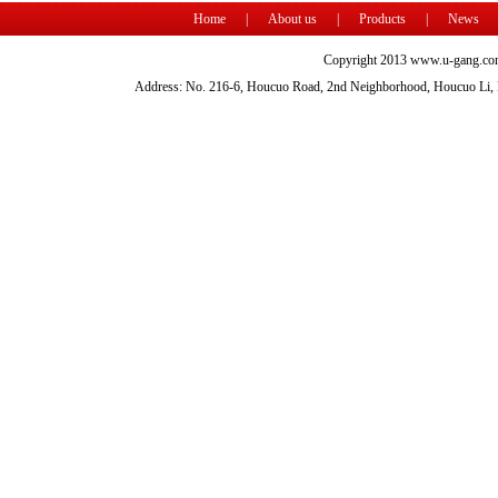
Home
|
About us
|
Products
|
News
Copyright 2013 www.u-gang.com
Address: No. 216-6, Houcuo Road, 2nd Neighborhood, Houcuo Li, D