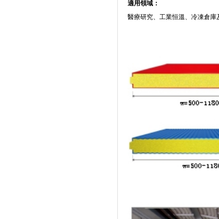
適用領域：
醫療研究、工業恒溫、冷凍倉庫