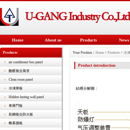
Home
About us
Products
News
Products
Your Position：
Home
>
Products
>
冷
air conditioner box panel
Product introduction
酚醛複合風管
Clean room panel
結構分解圖：
冷凍庫板
Hidden fasting wall panel
車庫門板
彩鋼複合防火板
帷幕牆板