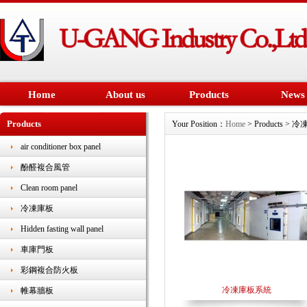
Home
About us
Products
News
Products
Your Position：
Home
> Products > 
air conditioner box panel
酚醛複合風管
Clean room panel
冷凍庫板
Hidden fasting wall panel
車庫門板
彩鋼複合防火板
冷凍庫板系統
帷幕牆板