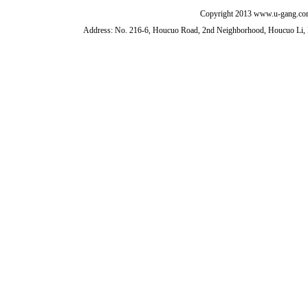
Copyright 2013 www.u-gang.com
Address: No. 216-6, Houcuo Road, 2nd Neighborhood, Houcuo Li, D