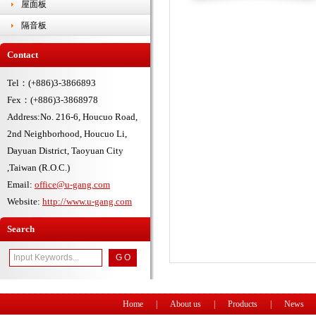
屋面板
隔音板
Contact
Tel：(+886)3-3866893
Fex：(+886)3-3868978
Address:No. 216-6, Houcuo Road,
2nd Neighborhood, Houcuo Li,
Dayuan District, Taoyuan City
,Taiwan (R.O.C.)
Email:
office@u-gang.com
Website:
http://www.u-gang.com
Search
Home
|
About us
|
Products
|
News