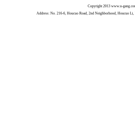
Copyright 2013 www.u-gang.com
Address: No. 216-6, Houcuo Road, 2nd Neighborhood, Houcuo Li, D