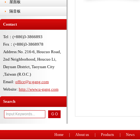
屋面板
隔音板
Contact
Tel：(+886)3-3866893
Fex：(+886)3-3868978
Address:No. 216-6, Houcuo Road,
2nd Neighborhood, Houcuo Li,
Dayuan District, Taoyuan City
,Taiwan (R.O.C.)
Email:
office@u-gang.com
Website:
http://www.u-gang.com
Search
Home
|
About us
|
Products
|
News