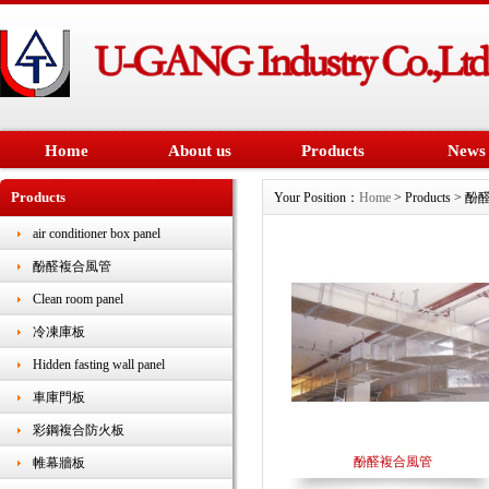
Home
About us
Products
News
Products
Your Position：
Home
> Products >
air conditioner box panel
酚醛複合風管
Clean room panel
冷凍庫板
Hidden fasting wall panel
車庫門板
彩鋼複合防火板
酚醛複合風管
帷幕牆板